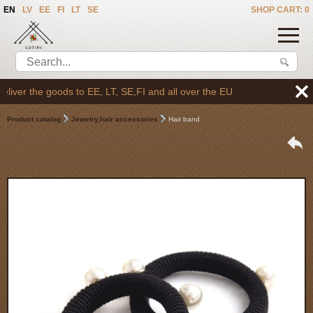
EN
LV
EE
FI
LT
SE
SHOP CART: 0
ver the goods to EE, LT, SE,FI and all over the EU
Product catalog
Jewelry,hair accessories
Hair band