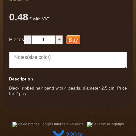
0.48
€ with VAT
-
+
Buy
Pieces
Description
Black, ribbed hair band with 4 pearls, diameter 2.5 cm. Price
for 2 pcs.