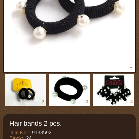
1
2
3
4
Hair bands 2 pcs.
Item No.:
9133592
Stock:
24