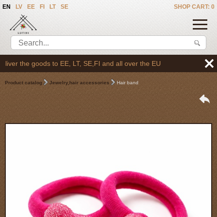
EN
LV
EE
FI
LT
SE
SHOP CART: 0
er the goods to EE, LT, SE,FI and all over the EU
Product catalog
Jewelry,hair accessories
Hair band