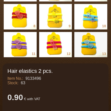
8
9
10
11
12
13
Hair elastics 2 pcs.
Item No.:
9133496
Stock:
63
0.90
€ with VAT