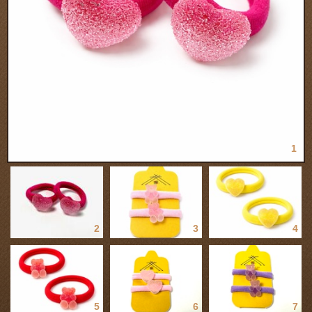
1
2
3
4
5
6
7