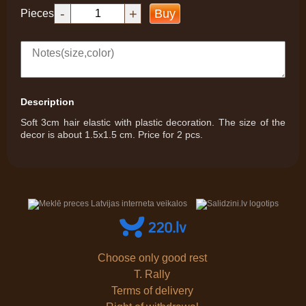
-
+
Buy
Pieces
Description
Soft 3cm hair elastic with plastic decoration. The size of the
decor is about 1.5x1.5 cm. Price for 2 pcs.
Choose only good rest
T. Rally
Terms of delivery