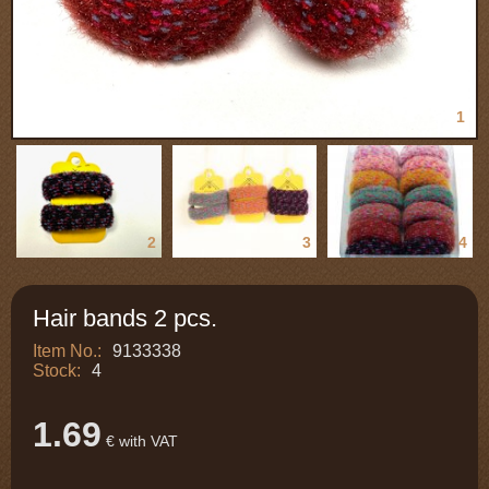
1
2
3
4
Hair bands 2 pcs.
Item No.:
9133338
Stock:
4
1.69
€ with VAT