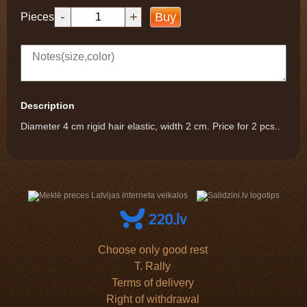
-
+
Buy
Pieces
Description
Diameter 4 cm rigid hair elastic, width 2 cm. Price for 2 pcs..
Choose only good rest
T. Rally
Terms of delivery
Right of withdrawal