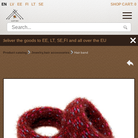
EN
LV
EE
FI
LT
SE
SHOP CART: 0
liver the goods to EE, LT, SE,FI and all over the EU
Product catalog
Jewelry,hair accessories
Hair band