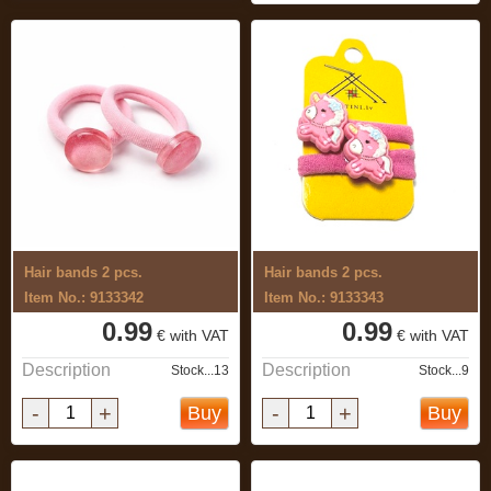
Hair bands 2 pcs.
Hair bands 2 pcs.
Item No.: 9133342
Item No.: 9133343
0.99
0.99
€ with VAT
€ with VAT
Description
Description
Stock...13
Stock...9
-
+
-
+
Buy
Buy