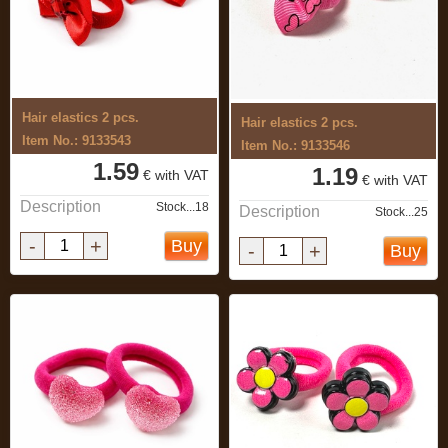
Hair elastics 2 pcs.
Hair elastics 2 pcs.
Item No.: 9133543
Item No.: 9133546
1.59
1.19
€ with VAT
€ with VAT
Description
Stock...18
Description
Stock...25
-
+
Buy
-
+
Buy