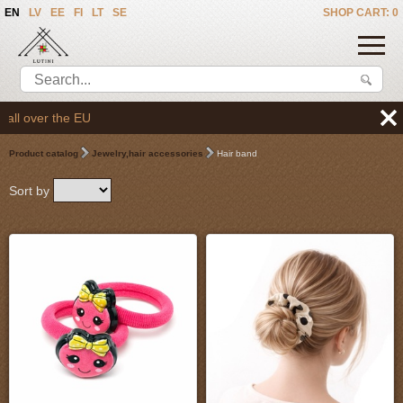
EN
LV
EE
FI
LT
SE
SHOP CART: 0
We deliver the g
Product catalog
Jewelry,hair accessories
Hair band
Sort by