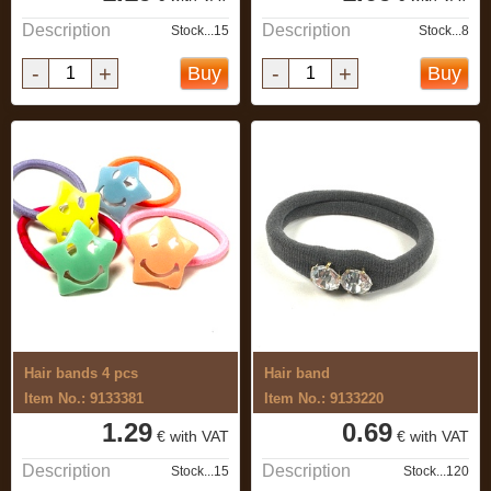
Description
Description
Stock...15
Stock...8
-
+
-
+
Buy
Buy
Hair bands 4 pcs
Hair band
Item No.: 9133381
Item No.: 9133220
1.29
0.69
€ with VAT
€ with VAT
Description
Description
Stock...15
Stock...120