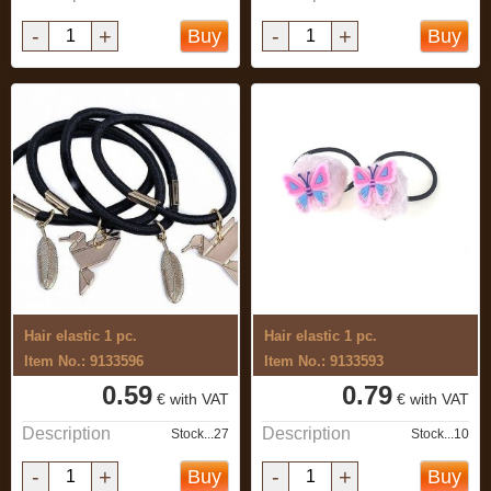
-
+
-
+
Buy
Buy
Hair elastic 1 pc.
Hair elastic 1 pc.
Item No.: 9133596
Item No.: 9133593
0.59
0.79
€ with VAT
€ with VAT
Description
Description
Stock...27
Stock...10
-
+
-
+
Buy
Buy