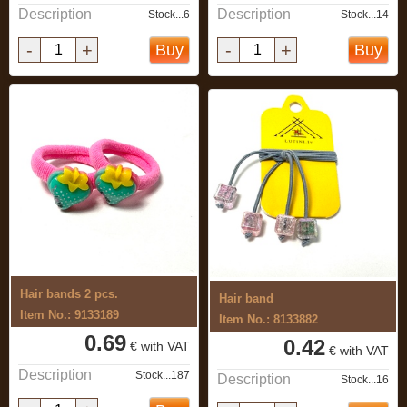
Description
Description
Stock...6
Stock...14
-
+
-
+
Buy
Buy
Hair bands 2 pcs.
Hair band
Item No.: 9133189
Item No.: 8133882
0.69
0.42
€ with VAT
€ with VAT
Description
Stock...187
Description
Stock...16