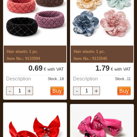
Hair elastic 1 pc.
Hair elastic 1 pc.
Item No.: 9133594
Item No.: 9133540
0.69
1.79
€ with VAT
€ with VAT
Description
Description
Stock...18
Stock...11
-
+
-
+
Buy
Buy