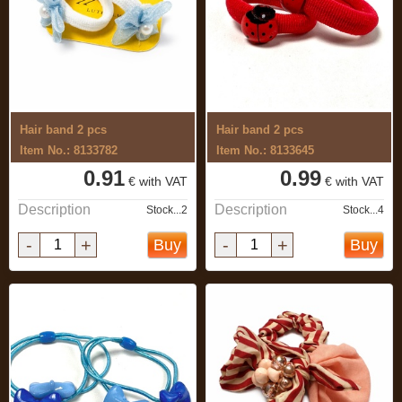
Hair band 2 pcs
Hair band 2 pcs
Item No.: 8133782
Item No.: 8133645
0.91
0.99
€ with VAT
€ with VAT
Description
Description
Stock...2
Stock...4
-
+
-
+
Buy
Buy