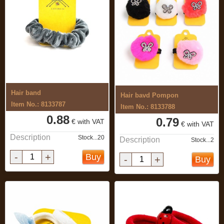
Hair band
Hair bavd Pompon
Item No.: 8133787
Item No.: 8133788
0.88
0.79
€ with VAT
€ with VAT
Description
Stock...20
Description
Stock...2
-
+
Buy
-
+
Buy