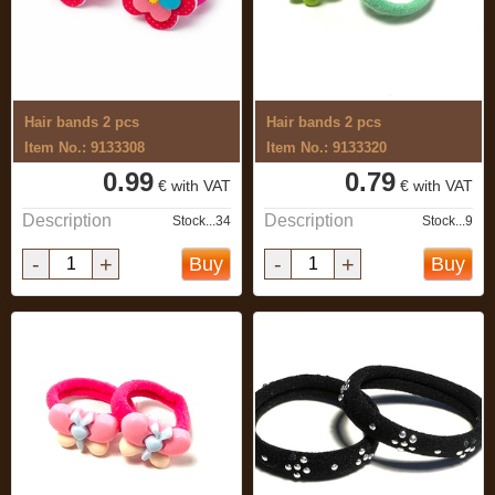
Hair bands 2 pcs
Hair bands 2 pcs
Item No.: 9133308
Item No.: 9133320
0.99
0.79
€ with VAT
€ with VAT
Description
Description
Stock...34
Stock...9
-
+
-
+
Buy
Buy