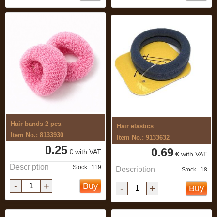
Hair bands 2 pcs.
Hair elastics
Item No.: 8133930
Item No.: 9133632
0.25
0.69
€ with VAT
€ with VAT
Description
Stock...119
Description
Stock...18
-
+
Buy
-
+
Buy