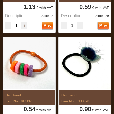
1.13
0.59
€ with VAT
€ with VAT
Description
Description
Stock...2
Stock...29
-
+
-
+
Buy
Buy
Hair band
Hair band
Item No.: 8133976
Item No.: 8133978
0.54
0.90
€ with VAT
€ with VAT