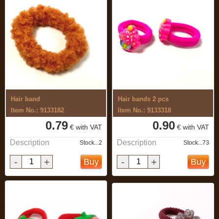
Hair band
Hair bands 2 pcs
Item No.: 9133182
Item No.: 9133318
0.79
0.90
€ with VAT
€ with VAT
Description
Description
Stock...2
Stock...73
-
+
-
+
Buy
Buy