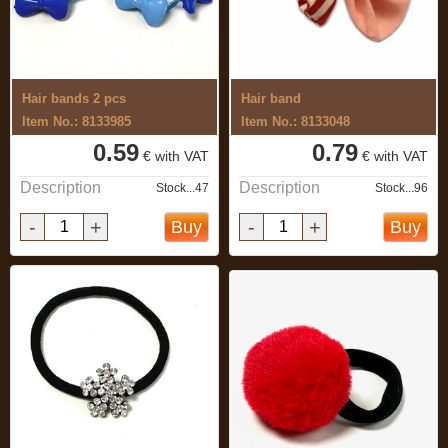
Hair bands 2 pcs
Hair band
Item No.: 8133985
Item No.: 8133048
0.59
0.79
€ with VAT
€ with VAT
Description
Description
Stock...47
Stock...96
-
+
-
+
Buy
Buy