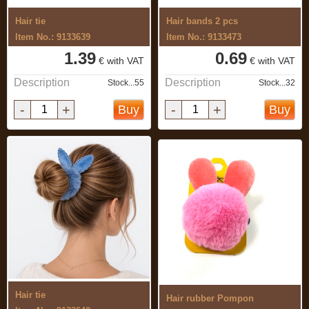
Hair tie
Hair bands 2 pcs
Item No.: 9133639
Item No.: 9133473
1.39
0.69
€ with VAT
€ with VAT
Description
Description
Stock...55
Stock...32
-
+
-
+
Buy
Buy
Hair tie
Hair rubber Pompon