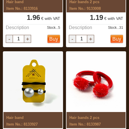
Hair band
Hair bands 2 pcs
Item No.: 8133916
Item No.: 9133008
1.96
1.19
€ with VAT
€ with VAT
Description
Description
Stock...5
Stock...31
-
+
-
+
Buy
Buy
Hair band
Hair bands 2 pcs
Item No.: 8133927
Item No.: 8133987