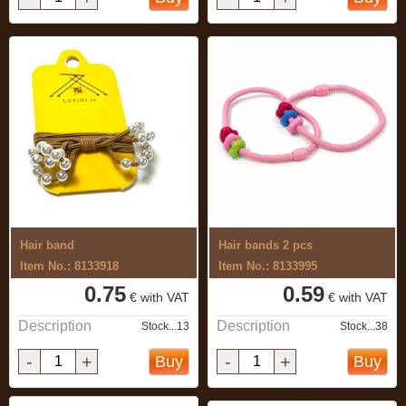
Hair band
Hair bands 2 pcs
Item No.: 8133918
Item No.: 8133995
0.75
0.59
€ with VAT
€ with VAT
Description
Description
Stock...13
Stock...38
-
+
-
+
Buy
Buy