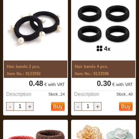
Hair bands 2 pcs.
Hair bands 4 pcs.
Item No.: 9133592
Item No.: 9133598
0.48
0.30
€ with VAT
€ with VAT
Description
Description
Stock...24
Stock...40
-
+
-
+
Buy
Buy