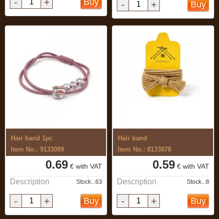
-
+
Buy
-
+
Buy
Hair band 1pc
Hair band
Item No.: 9133089
Item No.: 8133878
0.69
0.59
€ with VAT
€ with VAT
Description
Description
Stock...63
Stock...8
-
+
-
+
Buy
Buy