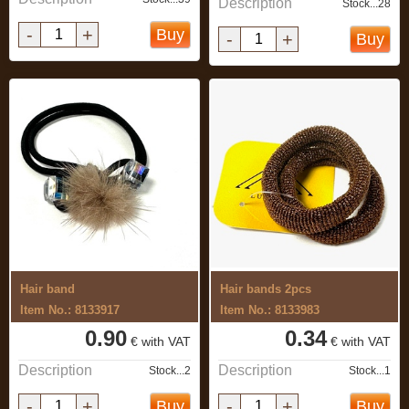
Description
Stock...28
-
+
Buy
-
+
Buy
Hair band
Hair bands 2pcs
Item No.: 8133917
Item No.: 8133983
0.90
0.34
€ with VAT
€ with VAT
Description
Description
Stock...2
Stock...1
-
+
-
+
Buy
Buy