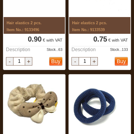
Hair elastics 2 pcs.
Hair elastics 2 pcs.
Item No.: 9133496
Item No.: 9133539
0.90
0.75
€ with VAT
€ with VAT
Description
Description
Stock...63
Stock...133
-
+
-
+
Buy
Buy