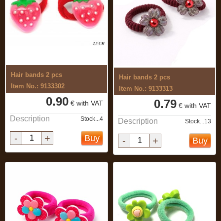
Hair bands 2 pcs
Hair bands 2 pcs
Item No.: 9133302
Item No.: 9133313
0.90
0.79
€ with VAT
€ with VAT
Description
Stock...4
Description
Stock...13
-
+
Buy
-
+
Buy