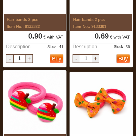
Hair bands 2 pcs
Hair bands 2 pcs
Item No.: 9133322
Item No.: 9133301
0.90
0.69
€ with VAT
€ with VAT
Description
Description
Stock...41
Stock...36
-
+
-
+
Buy
Buy