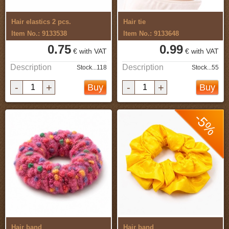
Hair elastics 2 pcs.
Hair tie
Item No.: 9133538
Item No.: 9133648
0.75
0.99
€ with VAT
€ with VAT
Description
Description
Stock...118
Stock...55
-
+
-
+
Buy
Buy
-5%
Hair band
Hair band