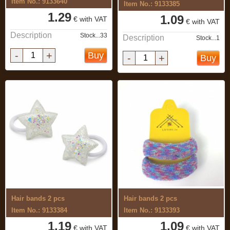
Item No.: 9133640
Item No.: 9133385
1.29
1.09
€ with VAT
€ with VAT
Description
Stock...33
Description
Stock...1
-
+
Buy
-
+
Buy
Hair bands 2 pcs
Hair bands 2 pcs
Item No.: 9133384
Item No.: 9133393
1.19
1.09
€ with VAT
€ with VAT