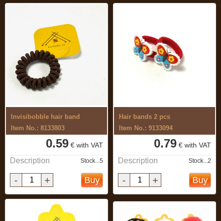
Invisibobble hair band
Hair bands 2 pcs
Item No.: 8133803
Item No.: 9133094
0.59
0.79
€ with VAT
€ with VAT
Description
Description
Stock...5
Stock...2
-
+
-
+
Buy
Buy