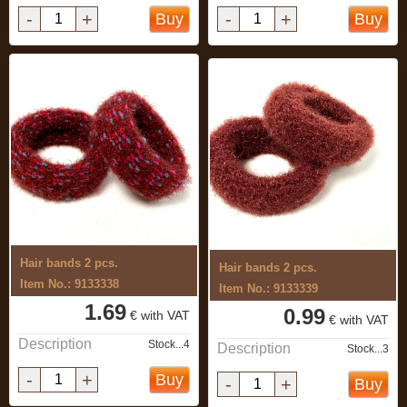
-
+
-
+
Buy
Buy
Hair bands 2 pcs.
Hair bands 2 pcs.
Item No.: 9133338
Item No.: 9133339
1.69
0.99
€ with VAT
€ with VAT
Description
Stock...4
Description
Stock...3
-
+
Buy
-
+
Buy