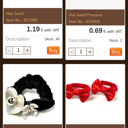
Hair band
Hair band Pompon
Item No.: 9133382
Item No.: 8133614
1.19
0.69
€ with VAT
€ with VAT
Description
Stock...46
Description
Stock...2
-
+
Buy
-
+
Buy