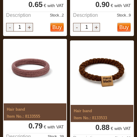
0.65
0.90
€ with VAT
€ with VAT
Description
Description
Stock...2
Stock...9
-
+
-
+
Buy
Buy
Hair band
Hair band
Item No.: 8133555
Item No.: 8133533
0.79
0.88
€ with VAT
€ with VAT
Description
Stock...39