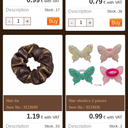
0.79
€ with VAT
€ with VAT
Description
Stock...17
Description
Stock...38
-
+
Buy
-
+
Buy
Hair tie
Hair elastics 2 pieces
Item No.: 9133649
Item No.: 9133636
1.19
0.99
€ with VAT
€ with VAT
Description
Description
Stock...53
Stock...1