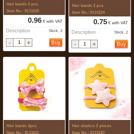
Hair bands 2 pcs.
Hair bands 2 pcs.
Item No.: 9133226
Item No.: 9133224
0.96
0.75
€ with VAT
€ with VAT
Description
Stock...3
Description
Stock...2
-
+
Buy
-
+
Buy
Hair bands 2pcs
Hair elastics 2 pieces
Item No.: 9133011
Item No.: 9133187