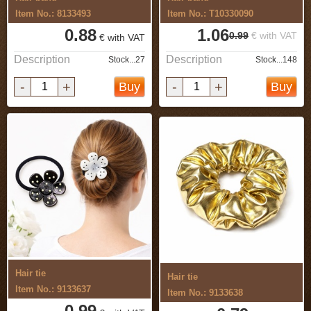
Item No.: 8133493
Item No.: T10330090
0.88
1.06
0.99
€ with VAT
€ with VAT
Description
Description
Stock...27
Stock...148
-
+
-
+
Buy
Buy
Hair tie
Hair tie
Item No.: 9133637
Item No.: 9133638
0.99