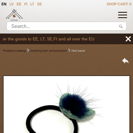
EN
LV
EE
FI
LT
SE
SHOP CART: 0
r the goods to EE, LT, SE,FI and all over the EU
Product catalog
Jewelry,hair accessories
Hair band