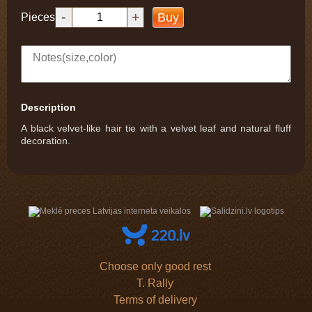
-
+
Buy
Pieces
Description
A black velvet-like hair tie with a velvet leaf and natural fluff
decoration.
Choose only good rest
T. Rally
Terms of delivery