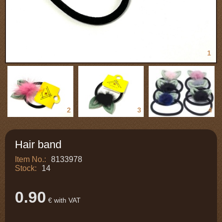
1
2
3
4
Hair band
Item No.:
8133978
Stock:
14
0.90
€ with VAT