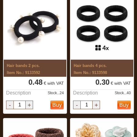
Hair bands 2 pcs.
Hair bands 4 pcs.
Item No.: 9133592
Item No.: 9133598
0.48
0.30
€ with VAT
€ with VAT
Description
Description
Stock...24
Stock...40
-
+
-
+
Buy
Buy