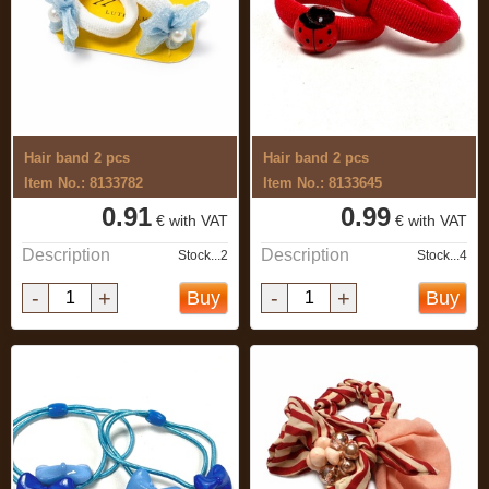
Hair band 2 pcs
Hair band 2 pcs
Item No.: 8133782
Item No.: 8133645
0.91
0.99
€ with VAT
€ with VAT
Description
Description
Stock...2
Stock...4
-
+
-
+
Buy
Buy