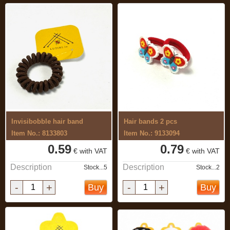
Invisibobble hair band
Hair bands 2 pcs
Item No.: 8133803
Item No.: 9133094
0.59
0.79
€ with VAT
€ with VAT
Description
Description
Stock...5
Stock...2
-
+
-
+
Buy
Buy