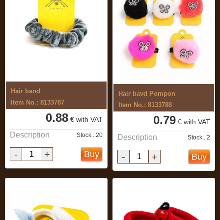
Hair band
Hair bavd Pompon
Item No.: 8133787
Item No.: 8133788
0.88
0.79
€ with VAT
€ with VAT
Description
Stock...20
Description
Stock...2
-
+
Buy
-
+
Buy