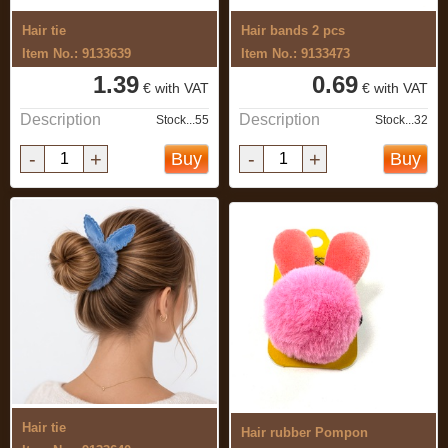
Hair tie
Hair bands 2 pcs
Item No.: 9133639
Item No.: 9133473
1.39
0.69
€ with VAT
€ with VAT
Description
Description
Stock...55
Stock...32
-
+
-
+
Buy
Buy
Hair tie
Hair rubber Pompon