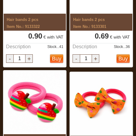
Hair bands 2 pcs
Hair bands 2 pcs
Item No.: 9133322
Item No.: 9133301
0.90
0.69
€ with VAT
€ with VAT
Description
Description
Stock...41
Stock...36
-
+
-
+
Buy
Buy