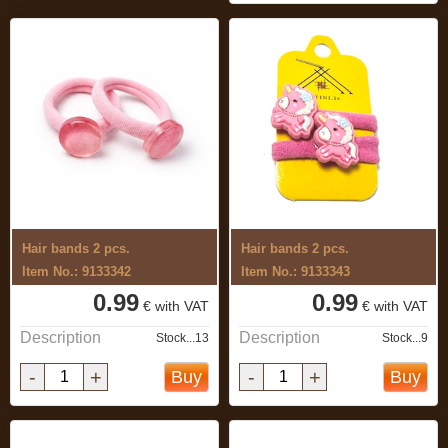
Hair bands 2 pcs.
Hair bands 2 pcs.
Item No.: 9133342
Item No.: 9133343
0.99
0.99
€ with VAT
€ with VAT
Description
Description
Stock...13
Stock...9
-
+
-
+
Buy
Buy