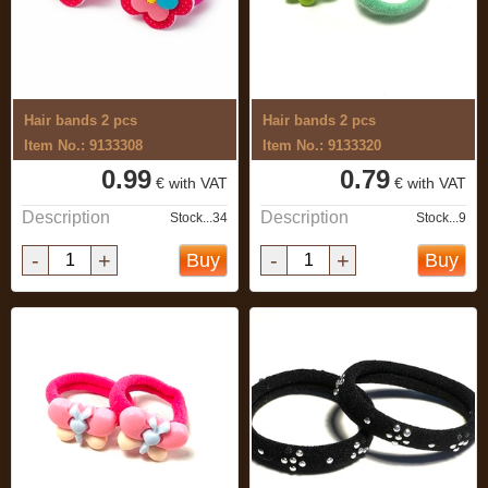
Hair bands 2 pcs
Hair bands 2 pcs
Item No.: 9133308
Item No.: 9133320
0.99
0.79
€ with VAT
€ with VAT
Description
Description
Stock...34
Stock...9
-
+
-
+
Buy
Buy