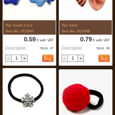
Hair bands 2 pcs
Hair band
Item No.: 8133985
Item No.: 8133048
0.59
0.79
€ with VAT
€ with VAT
Description
Description
Stock...47
Stock...96
-
+
-
+
Buy
Buy