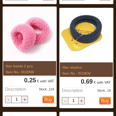
Hair bands 2 pcs.
Hair elastics
Item No.: 8133930
Item No.: 9133632
0.25
0.69
€ with VAT
€ with VAT
Description
Stock...119
Description
Stock...18
-
+
Buy
-
+
Buy