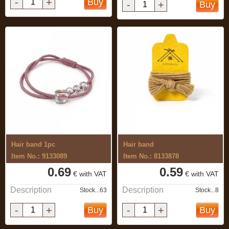
-
+
Buy
-
+
Buy
Hair band 1pc
Hair band
Item No.: 9133089
Item No.: 8133878
0.69
0.59
€ with VAT
€ with VAT
Description
Description
Stock...63
Stock...8
-
+
-
+
Buy
Buy