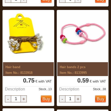
Hair band
Hair bands 2 pcs
Item No.: 8133918
Item No.: 8133995
0.75
0.59
€ with VAT
€ with VAT
Description
Description
Stock...13
Stock...38
-
+
-
+
Buy
Buy