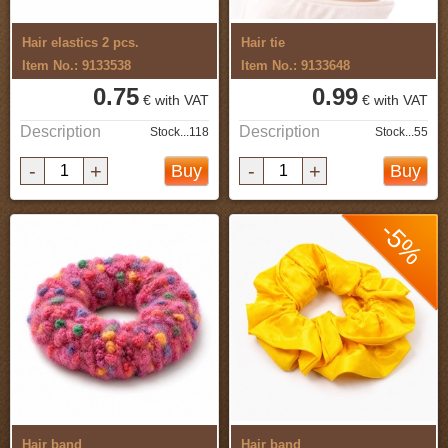
Hair elastics 2 pcs.
Hair tie
Item No.: 9133538
Item No.: 9133648
0.75
0.99
€ with VAT
€ with VAT
Description
Description
Stock...118
Stock...55
-
+
-
+
Buy
Buy
-5%
Hair band
Hair band