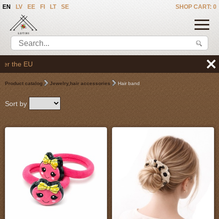
EN
LV
EE
FI
LT
SE
SHOP CART: 0
We deliver the goods to
Product catalog
Jewelry,hair accessories
Hair band
Sort by