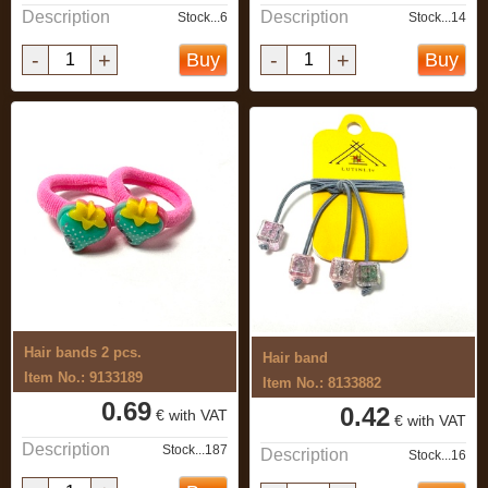
Description
Description
Stock...6
Stock...14
-
+
-
+
Buy
Buy
Hair bands 2 pcs.
Hair band
Item No.: 9133189
Item No.: 8133882
0.69
0.42
€ with VAT
€ with VAT
Description
Stock...187
Description
Stock...16