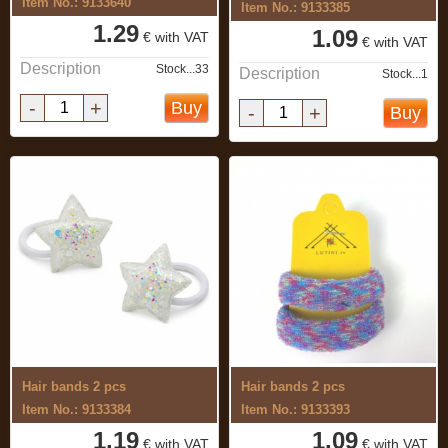
Item No.: 9133640
Item No.: 9133385
1.29
1.09
€ with VAT
€ with VAT
Description
Stock...33
Description
Stock...1
-
+
Buy
-
+
Buy
Hair bands 2 pcs
Hair bands 2 pcs
Item No.: 9133384
Item No.: 9133393
1.19
1.09
€ with VAT
€ with VAT