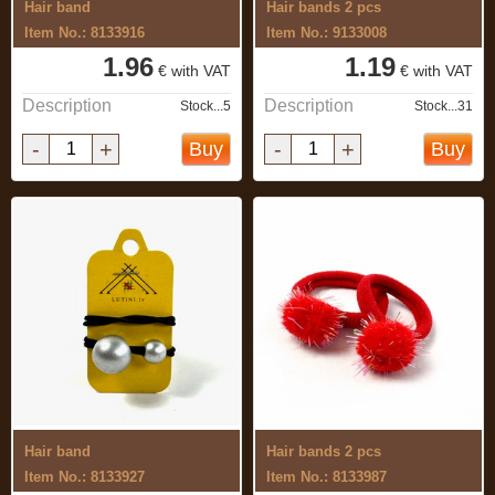
Hair band
Hair bands 2 pcs
Item No.: 8133916
Item No.: 9133008
1.96
1.19
€ with VAT
€ with VAT
Description
Description
Stock...5
Stock...31
-
+
-
+
Buy
Buy
Hair band
Hair bands 2 pcs
Item No.: 8133927
Item No.: 8133987