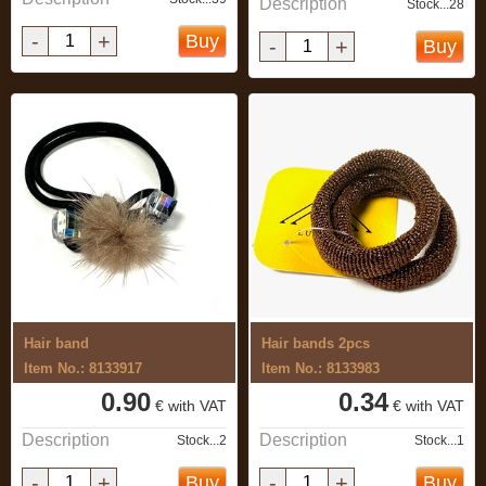
Description
Stock...28
-
+
Buy
-
+
Buy
Hair band
Hair bands 2pcs
Item No.: 8133917
Item No.: 8133983
0.90
0.34
€ with VAT
€ with VAT
Description
Description
Stock...2
Stock...1
-
+
-
+
Buy
Buy