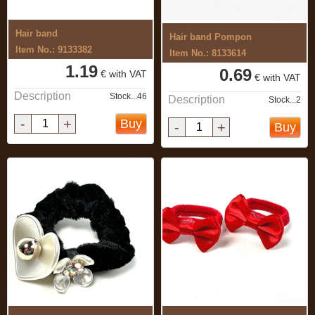
Hair band
Hair band Pompon
Item No.: 9133382
Item No.: 8133614
1.19
0.69
€ with VAT
€ with VAT
Description
Stock...46
Description
Stock...2
-
+
Buy
-
+
Buy