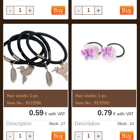
-
+
-
+
Buy
Buy
Hair elastic 1 pc.
Hair elastic 1 pc.
Item No.: 9133596
Item No.: 9133593
0.59
0.79
€ with VAT
€ with VAT
Description
Description
Stock...27
Stock...10
-
+
-
+
Buy
Buy