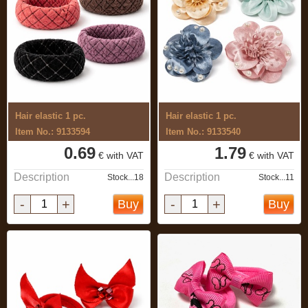
Hair elastic 1 pc.
Hair elastic 1 pc.
Item No.: 9133594
Item No.: 9133540
0.69
1.79
€ with VAT
€ with VAT
Description
Description
Stock...18
Stock...11
-
+
-
+
Buy
Buy