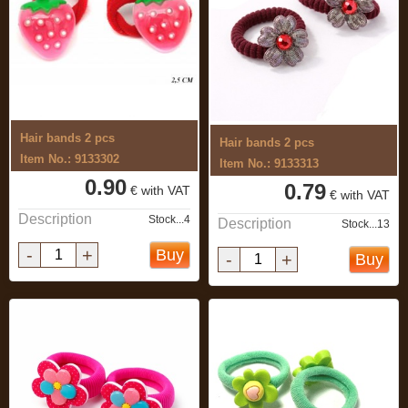
Hair bands 2 pcs
Hair bands 2 pcs
Item No.: 9133302
Item No.: 9133313
0.90
0.79
€ with VAT
€ with VAT
Description
Stock...4
Description
Stock...13
-
+
Buy
-
+
Buy