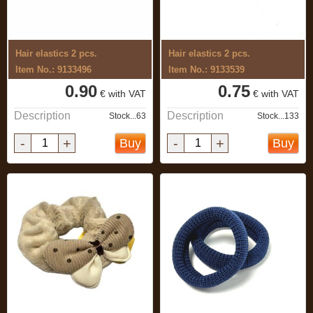
Hair elastics 2 pcs.
Hair elastics 2 pcs.
Item No.: 9133496
Item No.: 9133539
0.90
0.75
€ with VAT
€ with VAT
Description
Description
Stock...63
Stock...133
-
+
-
+
Buy
Buy