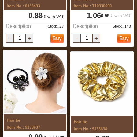
Item No.: 8133493
Item No.: T10330090
0.88
1.06
0.99
€ with VAT
€ with VAT
Description
Description
Stock...27
Stock...148
-
+
-
+
Buy
Buy
Hair tie
Hair tie
Item No.: 9133637
Item No.: 9133638
0.99