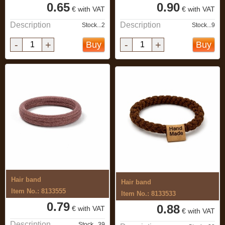
0.65
0.90
€ with VAT
€ with VAT
Description
Description
Stock...2
Stock...9
-
+
-
+
Buy
Buy
Hair band
Hair band
Item No.: 8133555
Item No.: 8133533
0.79
0.88
€ with VAT
€ with VAT
Description
Stock...39