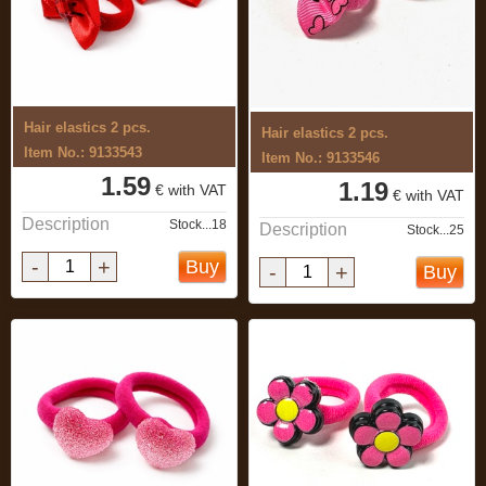
Hair elastics 2 pcs.
Hair elastics 2 pcs.
Item No.: 9133543
Item No.: 9133546
1.59
1.19
€ with VAT
€ with VAT
Description
Stock...18
Description
Stock...25
-
+
Buy
-
+
Buy