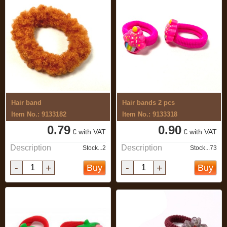
Hair band
Hair bands 2 pcs
Item No.: 9133182
Item No.: 9133318
0.79
0.90
€ with VAT
€ with VAT
Description
Description
Stock...2
Stock...73
-
+
-
+
Buy
Buy