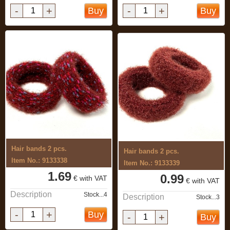
-
+
-
+
Buy
Buy
Hair bands 2 pcs.
Hair bands 2 pcs.
Item No.: 9133338
Item No.: 9133339
1.69
0.99
€ with VAT
€ with VAT
Description
Stock...4
Description
Stock...3
-
+
Buy
-
+
Buy