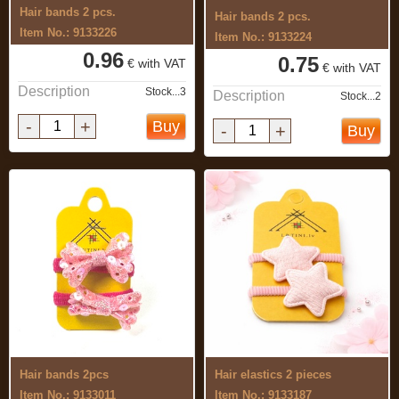
Hair bands 2 pcs.
Hair bands 2 pcs.
Item No.: 9133226
Item No.: 9133224
0.96
0.75
€ with VAT
€ with VAT
Description
Stock...3
Description
Stock...2
-
+
Buy
-
+
Buy
Hair bands 2pcs
Hair elastics 2 pieces
Item No.: 9133011
Item No.: 9133187