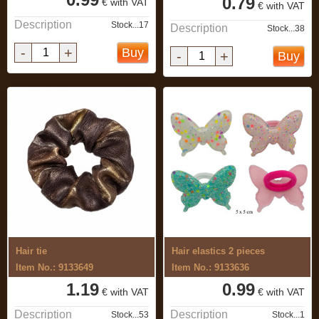
0.79
€ with VAT
€ with VAT
Description
Stock...17
Description
Stock...38
-
+
Buy
-
+
Buy
Hair tie
Hair elastics 2 pieces
Item No.: 9133649
Item No.: 9133636
1.19
0.99
€ with VAT
€ with VAT
Description
Description
Stock...53
Stock...1