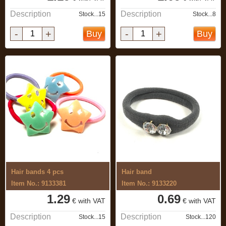
Description
Description
Stock...15
Stock...8
-
+
-
+
Buy
Buy
Hair bands 4 pcs
Hair band
Item No.: 9133381
Item No.: 9133220
1.29
0.69
€ with VAT
€ with VAT
Description
Description
Stock...15
Stock...120