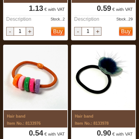
1.13
0.59
€ with VAT
€ with VAT
Description
Description
Stock...2
Stock...29
-
+
-
+
Buy
Buy
Hair band
Hair band
Item No.: 8133976
Item No.: 8133978
0.54
0.90
€ with VAT
€ with VAT