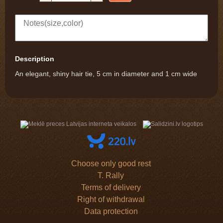
Description
An elegant, shiny hair tie, 5 cm in diameter and 1 cm wide
Choose only good rest
T. Rally
Terms of delivery
Right of withdrawal
Data protection