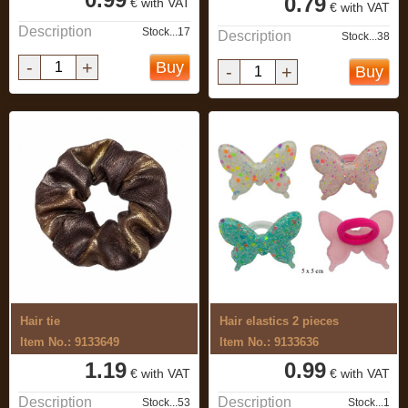
0.79
€ with VAT
€ with VAT
Description
Stock...17
Description
Stock...38
-
+
Buy
-
+
Buy
Hair tie
Hair elastics 2 pieces
Item No.: 9133649
Item No.: 9133636
1.19
0.99
€ with VAT
€ with VAT
Description
Description
Stock...53
Stock...1