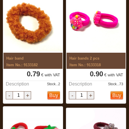
Hair band
Hair bands 2 pcs
Item No.: 9133182
Item No.: 9133318
0.79
0.90
€ with VAT
€ with VAT
Description
Description
Stock...2
Stock...73
-
+
-
+
Buy
Buy