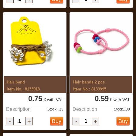
Hair band
Hair bands 2 pcs
Item No.: 8133918
Item No.: 8133995
0.75
0.59
€ with VAT
€ with VAT
Description
Description
Stock...13
Stock...38
-
+
-
+
Buy
Buy