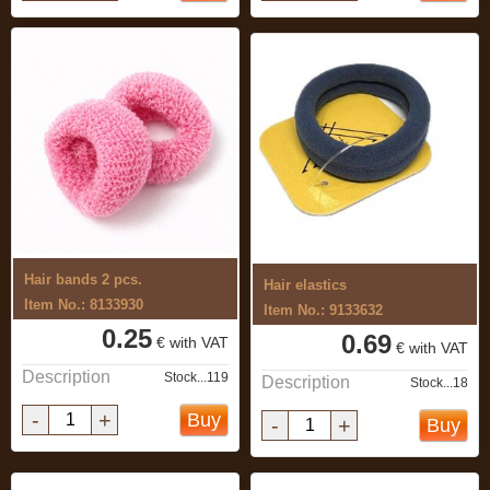
Hair bands 2 pcs.
Hair elastics
Item No.: 8133930
Item No.: 9133632
0.25
0.69
€ with VAT
€ with VAT
Description
Stock...119
Description
Stock...18
-
+
Buy
-
+
Buy