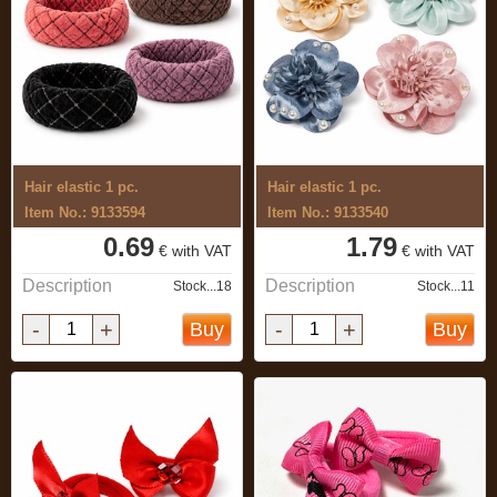
Hair elastic 1 pc.
Hair elastic 1 pc.
Item No.: 9133594
Item No.: 9133540
0.69
1.79
€ with VAT
€ with VAT
Description
Description
Stock...18
Stock...11
-
+
-
+
Buy
Buy