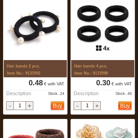
Hair bands 2 pcs.
Hair bands 4 pcs.
Item No.: 9133592
Item No.: 9133598
0.48
0.30
€ with VAT
€ with VAT
Description
Description
Stock...24
Stock...40
-
+
-
+
Buy
Buy