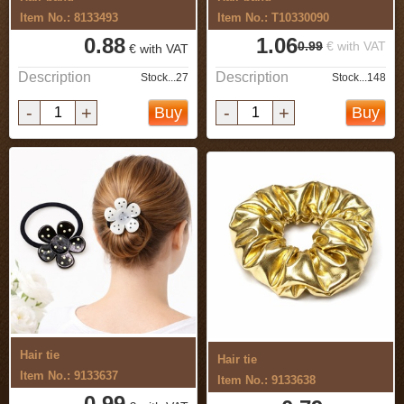
Item No.: 8133493
Item No.: T10330090
0.88
1.06
0.99
€ with VAT
€ with VAT
Description
Description
Stock...27
Stock...148
-
+
-
+
Buy
Buy
Hair tie
Hair tie
Item No.: 9133637
Item No.: 9133638
0.99