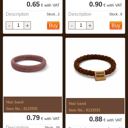
0.65
0.90
€ with VAT
€ with VAT
Description
Description
Stock...2
Stock...9
-
+
-
+
Buy
Buy
Hair band
Hair band
Item No.: 8133555
Item No.: 8133533
0.79
0.88
€ with VAT
€ with VAT
Description
Stock...39