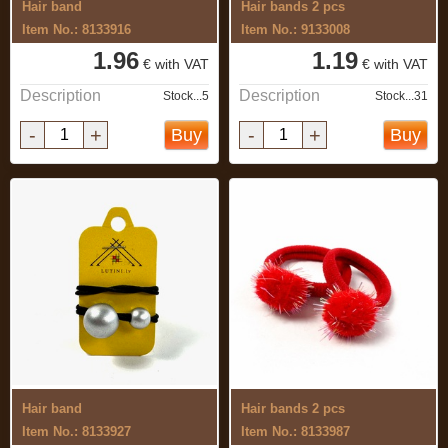
Hair band
Hair bands 2 pcs
Item No.: 8133916
Item No.: 9133008
1.96
1.19
€ with VAT
€ with VAT
Description
Description
Stock...5
Stock...31
-
+
-
+
Buy
Buy
Hair band
Hair bands 2 pcs
Item No.: 8133927
Item No.: 8133987