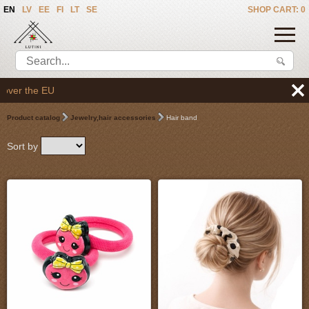
EN
LV
EE
FI
LT
SE
SHOP CART: 0
We deliver the goods 
Product catalog
Jewelry,hair accessories
Hair band
Sort by