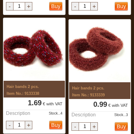
-
+
-
+
Buy
Buy
Hair bands 2 pcs.
Hair bands 2 pcs.
Item No.: 9133338
Item No.: 9133339
1.69
0.99
€ with VAT
€ with VAT
Description
Stock...4
Description
Stock...3
-
+
Buy
-
+
Buy