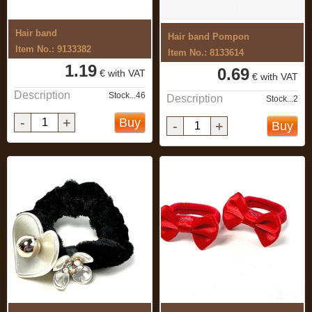
Hair band
Hair band Pompon
Item No.: 9133382
Item No.: 8133614
1.19
0.69
€ with VAT
€ with VAT
Description
Stock...46
Description
Stock...2
-
+
Buy
-
+
Buy