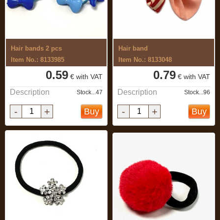
Hair bands 2 pcs
Hair band
Item No.: 8133985
Item No.: 8133048
0.59
0.79
€ with VAT
€ with VAT
Description
Description
Stock...47
Stock...96
-
+
-
+
Buy
Buy