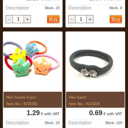
Description
Description
Stock...15
Stock...8
-
+
-
+
Buy
Buy
Hair bands 4 pcs
Hair band
Item No.: 9133381
Item No.: 9133220
1.29
0.69
€ with VAT
€ with VAT
Description
Description
Stock...15
Stock...120