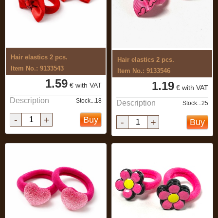
Hair elastics 2 pcs.
Hair elastics 2 pcs.
Item No.: 9133543
Item No.: 9133546
1.59
1.19
€ with VAT
€ with VAT
Description
Stock...18
Description
Stock...25
-
+
Buy
-
+
Buy