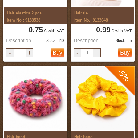
Hair elastics 2 pcs.
Hair tie
Item No.: 9133538
Item No.: 9133648
0.75
0.99
€ with VAT
€ with VAT
Description
Description
Stock...118
Stock...55
-
+
-
+
Buy
Buy
-5%
Hair band
Hair band