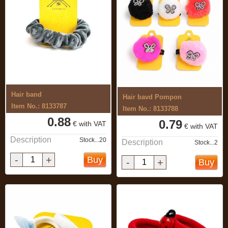
Hair band
Hair bavd Pompon
Item No.: 8133787
Item No.: 8133788
0.88
0.79
€ with VAT
€ with VAT
Description
Stock...20
Description
Stock...2
-
+
Buy
-
+
Buy