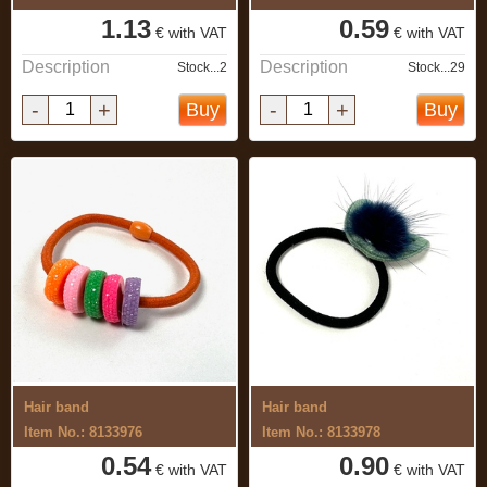
1.13
0.59
€ with VAT
€ with VAT
Description
Description
Stock...2
Stock...29
-
+
-
+
Buy
Buy
Hair band
Hair band
Item No.: 8133976
Item No.: 8133978
0.54
0.90
€ with VAT
€ with VAT