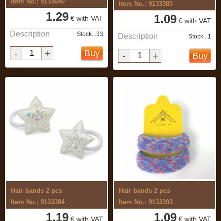
Item No.: 9133640
Item No.: 9133385
1.29
1.09
€ with VAT
€ with VAT
Description
Stock...33
Description
Stock...1
-
+
Buy
-
+
Buy
Hair bands 2 pcs
Hair bands 2 pcs
Item No.: 9133384
Item No.: 9133393
1.19
1.09
€ with VAT
€ with VAT