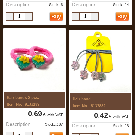
Description
Description
Stock...6
Stock...14
-
+
-
+
Buy
Buy
Hair bands 2 pcs.
Hair band
Item No.: 9133189
Item No.: 8133882
0.69
0.42
€ with VAT
€ with VAT
Description
Stock...187
Description
Stock...16