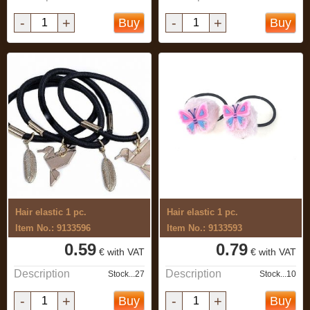
-
+
-
+
Buy
Buy
Hair elastic 1 pc.
Hair elastic 1 pc.
Item No.: 9133596
Item No.: 9133593
0.59
0.79
€ with VAT
€ with VAT
Description
Description
Stock...27
Stock...10
-
+
-
+
Buy
Buy