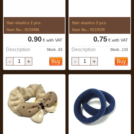
Hair elastics 2 pcs.
Hair elastics 2 pcs.
Item No.: 9133496
Item No.: 9133539
0.90
0.75
€ with VAT
€ with VAT
Description
Description
Stock...63
Stock...133
-
+
-
+
Buy
Buy