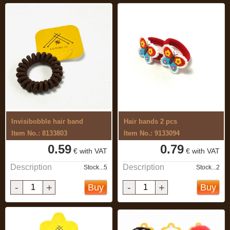
Invisibobble hair band
Hair bands 2 pcs
Item No.: 8133803
Item No.: 9133094
0.59
0.79
€ with VAT
€ with VAT
Description
Description
Stock...5
Stock...2
-
+
-
+
Buy
Buy