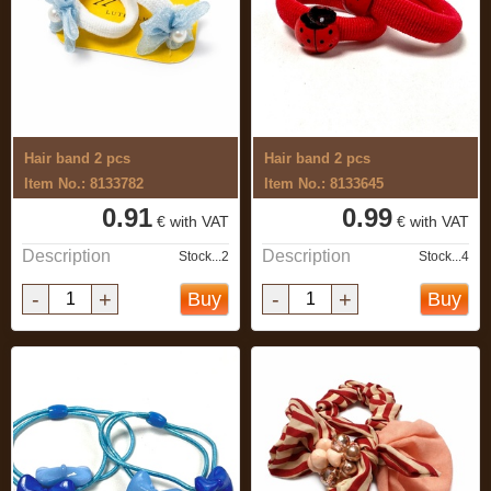
Hair band 2 pcs
Hair band 2 pcs
Item No.: 8133782
Item No.: 8133645
0.91
0.99
€ with VAT
€ with VAT
Description
Description
Stock...2
Stock...4
-
+
-
+
Buy
Buy