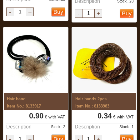
Description
Stock...28
-
+
Buy
-
+
Buy
Hair band
Hair bands 2pcs
Item No.: 8133917
Item No.: 8133983
0.90
0.34
€ with VAT
€ with VAT
Description
Description
Stock...2
Stock...1
-
+
-
+
Buy
Buy