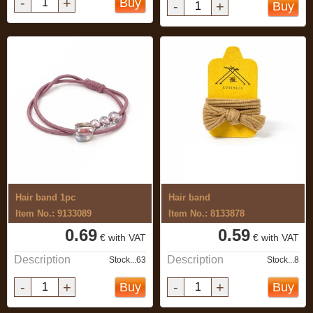
-
+
Buy
-
+
Buy
Hair band 1pc
Hair band
Item No.: 9133089
Item No.: 8133878
0.69
0.59
€ with VAT
€ with VAT
Description
Description
Stock...63
Stock...8
-
+
-
+
Buy
Buy