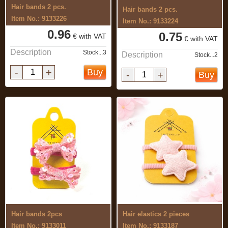
Hair bands 2 pcs.
Hair bands 2 pcs.
Item No.: 9133226
Item No.: 9133224
0.96
0.75
€ with VAT
€ with VAT
Description
Stock...3
Description
Stock...2
-
+
Buy
-
+
Buy
Hair bands 2pcs
Hair elastics 2 pieces
Item No.: 9133011
Item No.: 9133187