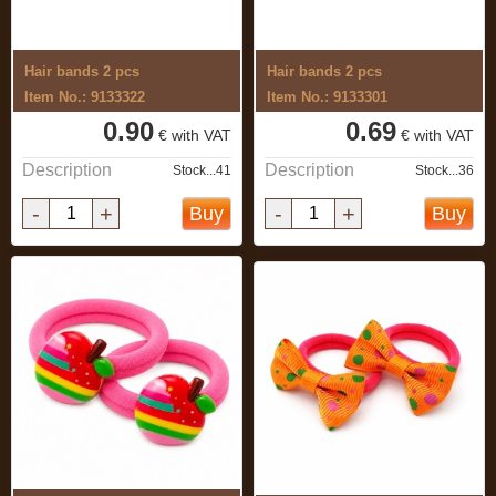
Hair bands 2 pcs
Hair bands 2 pcs
Item No.: 9133322
Item No.: 9133301
0.90
0.69
€ with VAT
€ with VAT
Description
Description
Stock...41
Stock...36
-
+
-
+
Buy
Buy