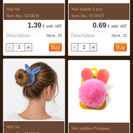
Hair tie
Hair bands 2 pcs
Item No.: 9133639
Item No.: 9133473
1.39
0.69
€ with VAT
€ with VAT
Description
Description
Stock...55
Stock...32
-
+
-
+
Buy
Buy
Hair tie
Hair rubber Pompon