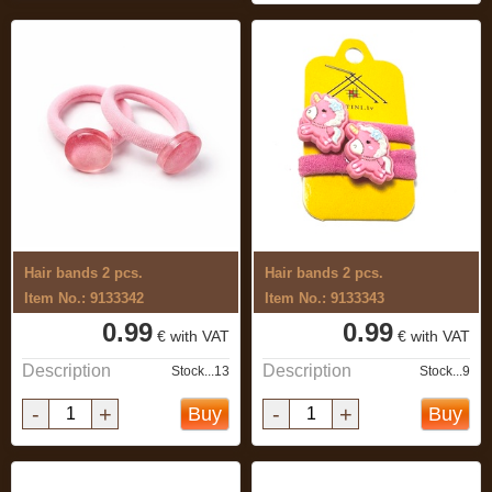
Hair bands 2 pcs.
Hair bands 2 pcs.
Item No.: 9133342
Item No.: 9133343
0.99
0.99
€ with VAT
€ with VAT
Description
Description
Stock...13
Stock...9
-
+
-
+
Buy
Buy