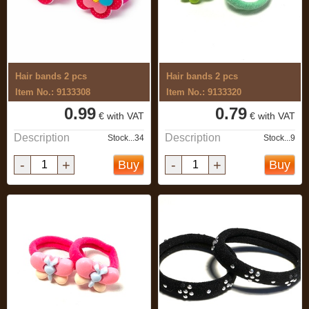
Hair bands 2 pcs
Hair bands 2 pcs
Item No.: 9133308
Item No.: 9133320
0.99
0.79
€ with VAT
€ with VAT
Description
Description
Stock...34
Stock...9
-
+
-
+
Buy
Buy