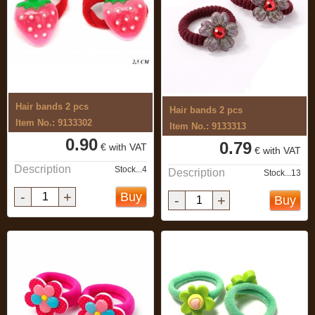
Hair bands 2 pcs
Hair bands 2 pcs
Item No.: 9133302
Item No.: 9133313
0.90
0.79
€ with VAT
€ with VAT
Description
Stock...4
Description
Stock...13
-
+
Buy
-
+
Buy